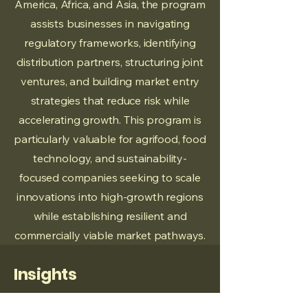
America, Africa, and Asia, the program
assists businesses in navigating
regulatory frameworks, identifying
distribution partners, structuring joint
ventures, and building market entry
strategies that reduce risk while
accelerating growth. This program is
particularly valuable for agrifood, food
technology, and sustainability-
focused companies seeking to scale
innovations into high-growth regions
while establishing resilient and
commercially viable market pathways.
Insights