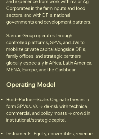
and experience from work with major Ag
Corporates in the farm inputs and food
sectors, and with DFIs, national
governments and development partners.
Sarnian Group operates through
controlled platforms, SPVs, and JVs to
mobilize private capital alongside DFIs,
family offices, and strategic partners
globally, especially in Africa, Latin America,
MENA, Europe, and the Caribbean.
Operating Model
Build–Partner–Scale: Originate theses →
form SPVs/JVs → de-risk with technical,
commercial, and policy moats → crowd in
institutional/strategic capital.
Instruments: Equity, convertibles, revenue