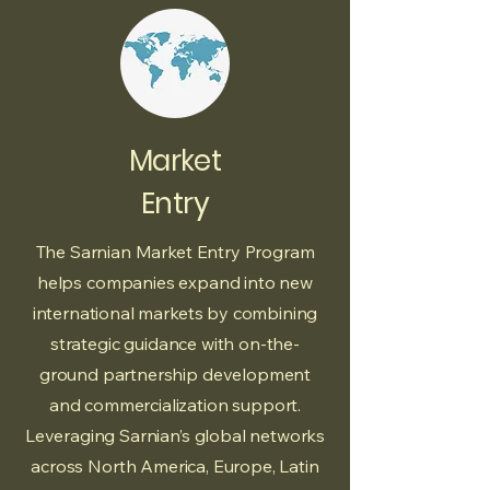
Market
Entry
The Sarnian Market Entry Program
helps companies expand into new
international markets by combining
strategic guidance with on-the-
ground partnership development
and commercialization support.
Leveraging Sarnian’s global networks
across North America, Europe, Latin