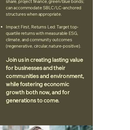
share, project finance, green/blue bonds;
can accommodate SBLC/LC-anchored
structures when appropriate.
Impact First, Returns Led: Target top-
quartile returns with measurable ESG,
climate, and community outcomes
(regenerative, circular, nature-positive).
Join us in creating lasting value
for businesses and their
communities and environment,
while fostering economic
growth both now, and for
generations to come.