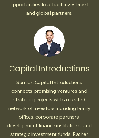
opportunities to attract investment
and global partners.
Capital Introductions
Sarnian Capital Introductions
connects promising ventures and
strategic projects with a curated
network of investors including family
offices, corporate partners,
development finance institutions, and
strategic investment funds. Rather