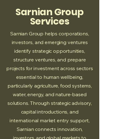
Sarnian Group
Services
Sarnian Group helps corporations,
investors, and emerging ventures
identify strategic opportunities,
structure ventures, and prepare
projects for investment across sectors
essential to human wellbeing,
particularly agriculture, food systems,
water, energy, and nature-based
solutions. Through strategic advisory,
capital introductions, and
international market entry support,
Sarnian connects innovation,
investors, and global markets to