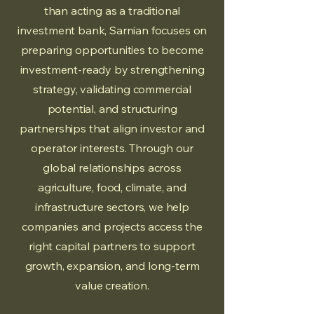
than acting as a traditional
investment bank, Sarnian focuses on
preparing opportunities to become
investment-ready by strengthening
strategy, validating commercial
potential, and structuring
partnerships that align investor and
operator interests. Through our
global relationships across
agriculture, food, climate, and
infrastructure sectors, we help
companies and projects access the
right capital partners to support
growth, expansion, and long-term
value creation.