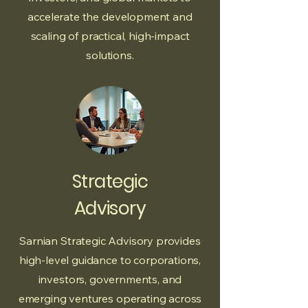
accelerate the development and
scaling of practical, high-impact
solutions.
Strategic
Advisory
Sarnian Strategic Advisory provides
high-level guidance to corporations,
investors, governments, and
emerging ventures operating across