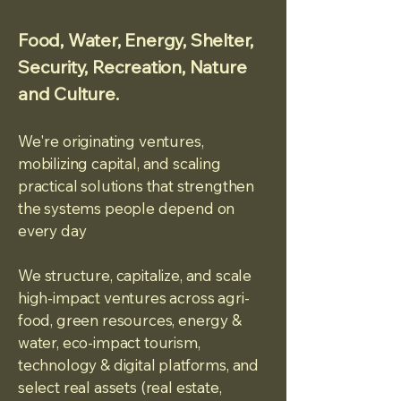
Food, Water, Energy, Shelter,
Security, Recreation, Nature
and Culture.
We're originating ventures,
mobilizing capital, and scaling
practical solutions that strengthen
the systems people depend on
every day
We
str
ucture, capitalize, and scale
high-impact ventures across agri-
food, green resources, energy &
water, eco-impact tourism,
technology & digital platforms, and
select real assets (real estate,