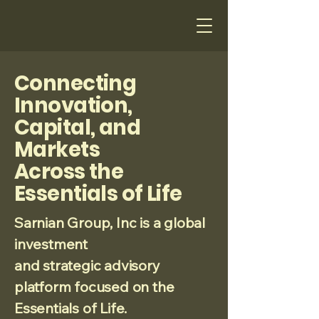
Connecting
Innovation,
Capital, and
Markets
Across the
Essentials of Life
Sarnian Group, Inc is a global
investment
and strategic advisory
platform focused on the
Essentials of Life.