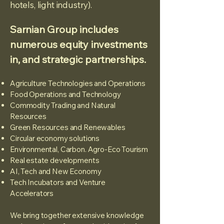
hotels, light industry).
Sarnian Group includes
numerous equity investments
in, and strategic partnerships.
Agriculture Technologies and Operations
Food Operations and Technology
Commodity Trading and Natural
Resources
Green Resources and Renewables
Circular economy solutions
Environmental, Carbon. Agro-Eco Tourism
Real estate developments
AI, Tech and New Economy
Tech Incubators and Venture
Accelerators
We bring together extensive knowledge