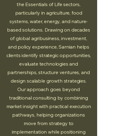
the Essentials of Life sectors,
particularly in agriculture, food
systems, water, energy, and nature-
based solutions. Drawing on decades
of global agribusiness, investment,
and policy experience, Sarnian helps
clients identify strategic opportunities,
evaluate technologies and
partnerships, structure ventures, and
design scalable growth strategies.
Our approach goes beyond
traditional consulting by combining
market insight with practical execution
pathways, helping organizations
move from strategy to
implementation while positioning